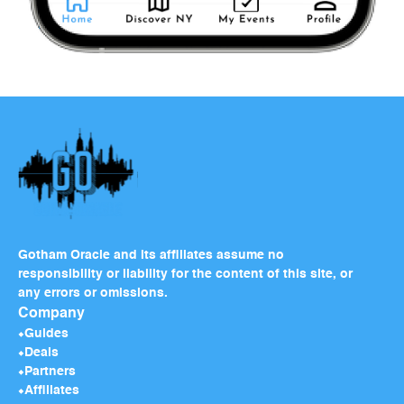
Gotham Oracle and its affiliates assume no
responsibility or liability for the content of this site, or
any errors or omissions.
Company
Guides
Deals
Partners
Affiliates