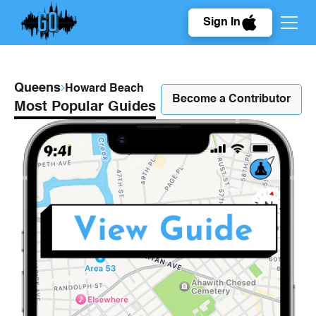
Sign In
Queens
Howard Beach
Become a Contributor
Most Popular Guides