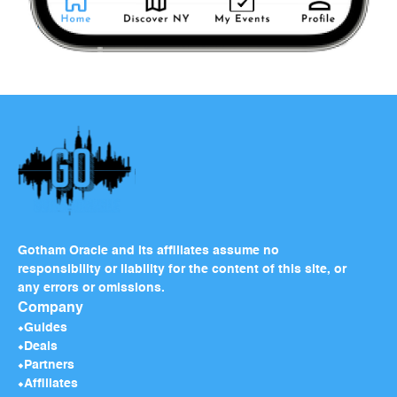
Gotham Oracle and its affiliates assume no
responsibility or liability for the content of this site, or
any errors or omissions.
Company
Guides
Deals
Partners
Affiliates