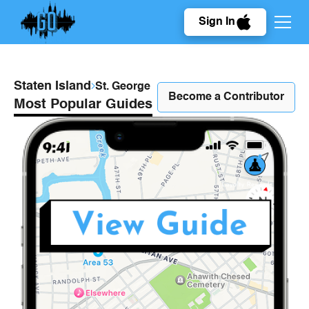
Sign In
Staten Island
St. George
Become a Contributor
Most Popular Guides