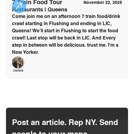
7 Train Food Tour
November 22, 2025
Restaurants | Queens
Come join me on an afternoon 7 train food/drink
crawl starting in Flushing and ending in LIC,
Queens! We’ll start in Flushing to start the food
crawl! Last stop will be back in LIC. And Every
step in between will be delicious. trust me. I'm a
New Yorker.
CurlyQ
Post an article. Rep NY. Send