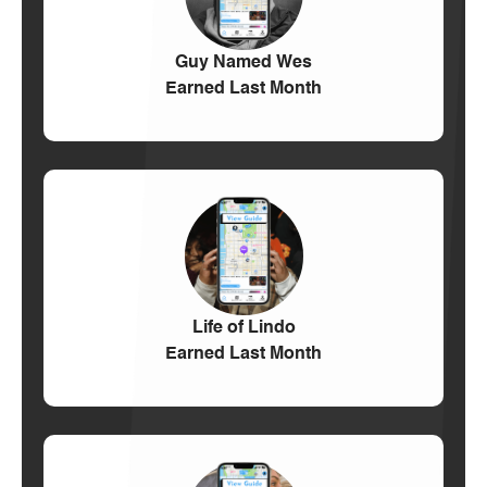
Guy Named Wes
Earned Last Month
Life of Lindo
Earned Last Month