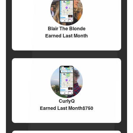
Blair The Blonde
Earned Last Month
CurlyQ
Earned Last Month
$750