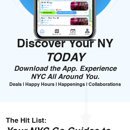
Discover Your NY
TODAY
Download the App. Experience
NYC All Around You.
Deals | Happy Hours | Happenings | Collaborations
The Hit List: