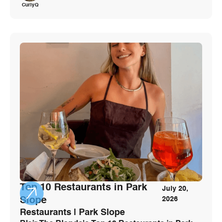
CurlyQ
Top 10 Restaurants in Park
July 20,
Slope
2026
Restaurants | Park Slope