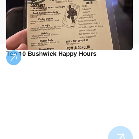
Top 10 Bushwick Happy Hours
Bushwick's spot
of the Winter
Spend the season eating your way