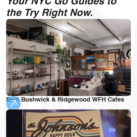
Your NYC Go Guides to
the Try Right Now.
Best Bushwick & Ridgewood WFH Cafes