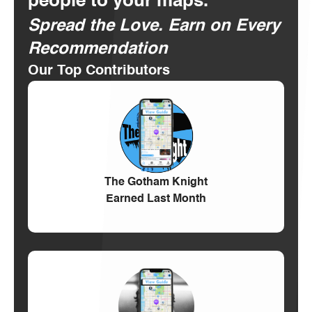
people to your maps.
Spread the Love. Earn on Every
Recommendation
Our Top Contributors
The Gotham Knight
Earned Last Month