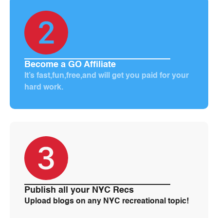
Become a GO Affiliate
It’s fast,fun,free,and will get you paid for your
hard work.
Publish all your NYC Recs
Upload blogs on any NYC recreational topic!