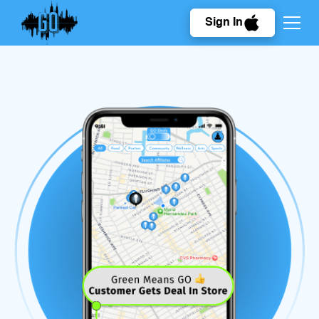
Sign In