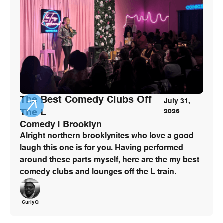
The Best Comedy Clubs Off
July 31,
The L
2026
Comedy | Brooklyn
Alright northern brooklynites who love a good
laugh this one is for you. Having performed
around these parts myself, here are the my best
comedy clubs and lounges off the L train.
CurlyQ