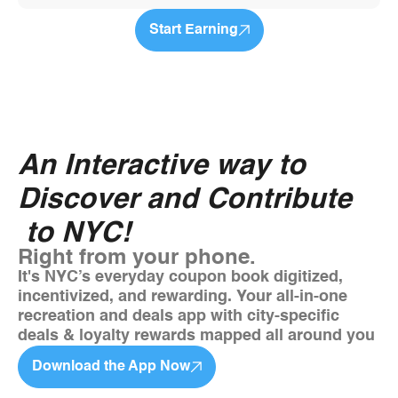
Start Earning
An Interactive way to
Discover and Contribute
to NYC!
Right from your phone.
It's NYC’s everyday coupon book digitized,
incentivized, and rewarding. Your all-in-one
recreation and deals app with city-specific
deals & loyalty rewards mapped all around you
Download the App Now