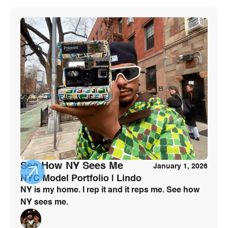
See How NY Sees Me
January 1, 2026
NYC Model Portfolio | Lindo
NY is my home. I rep it and it reps me. See how
NY sees me.