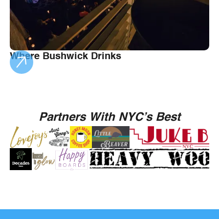
Where Bushwick Drinks
Partners With NYC’s Best