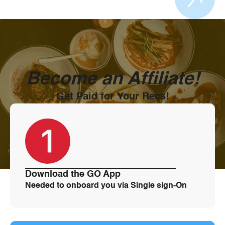
through the city.
Become an Affiliate!
Get Paid for Your Recs!
Download the GO App
Needed to onboard you via Single sign-On