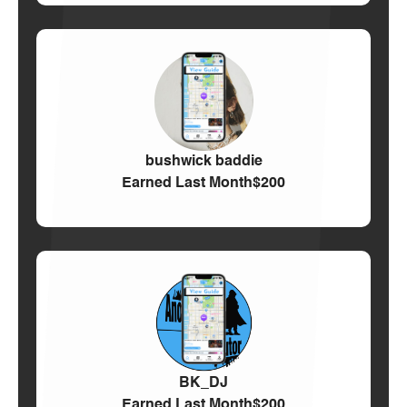
bushwick baddie
Earned Last Month
$200
BK_DJ
Earned Last Month
$200