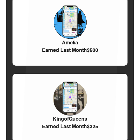
Amelia
Earned Last Month
$500
KingofQueens
Earned Last Month
$325