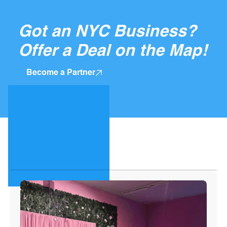
Got an NYC Business?
Offer a Deal on the Map!
Become a Partner
Top Guides