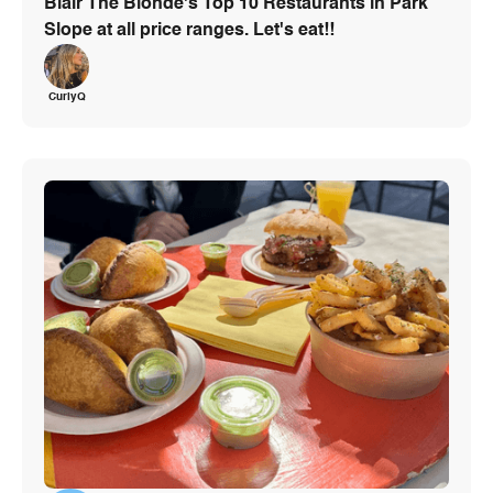
Blair The Blonde's Top 10 Restaurants in Park
Slope at all price ranges. Let's eat!!
CurlyQ