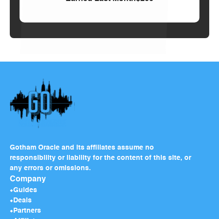
Gotham Oracle and its affiliates assume no
responsibility or liability for the content of this site, or
any errors or omissions.
Company
Guides
Deals
Partners