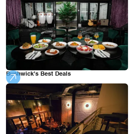
Bushwick's Best Deals