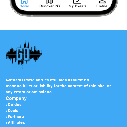
Gotham Oracle and its affiliates assume no
responsibility or liability for the content of this site, or
any errors or omissions.
Company
Guides
Deals
Partners
Affiliates