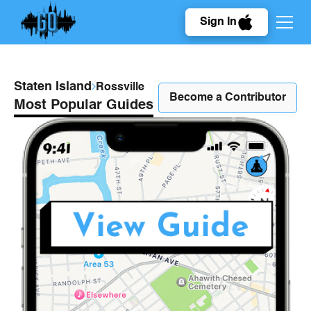
Sign In
Staten Island
Rossville
Become a Contributor
Most Popular Guides